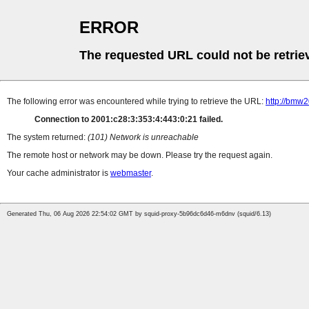
ERROR
The requested URL could not be retrie
The following error was encountered while trying to retrieve the URL:
http://bmw
Connection to 2001:c28:3:353:4:443:0:21 failed.
The system returned:
(101) Network is unreachable
The remote host or network may be down. Please try the request again.
Your cache administrator is
webmaster
.
Generated Thu, 06 Aug 2026 22:54:02 GMT by squid-proxy-5b96dc6d46-m6dnv (squid/6.13)