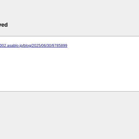
ved
2002.asablo.jp/blog/2025/06/30/9785899